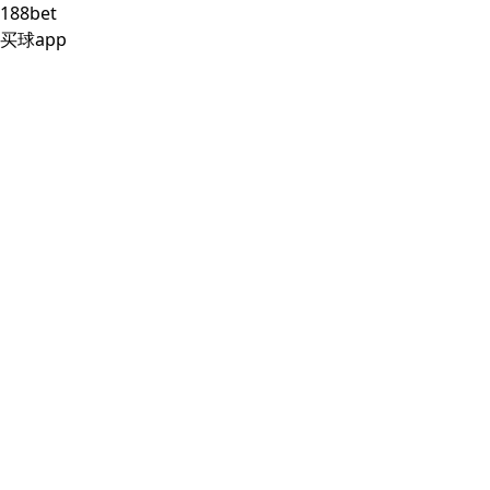
188bet
买球app