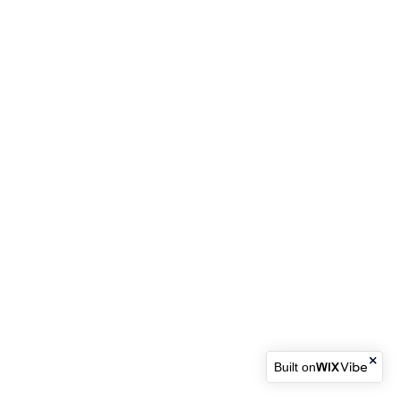
Built on