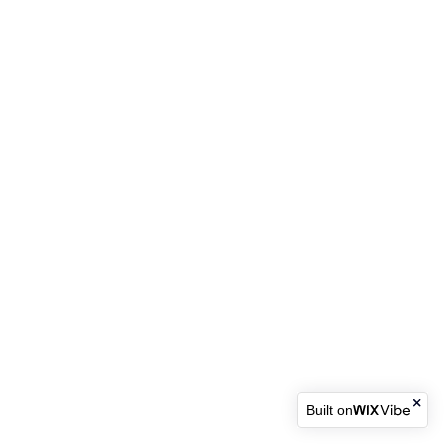
Built on