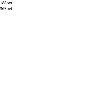
188bet
365bet