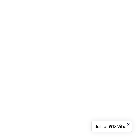
Built on