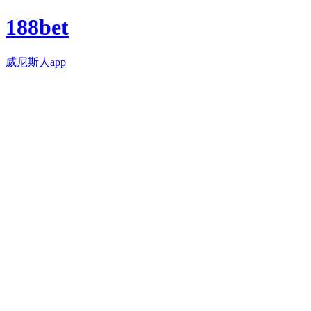
188bet
威尼斯人app