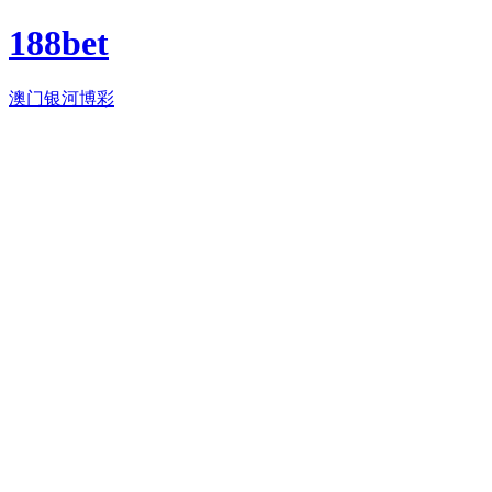
188bet
澳门银河博彩