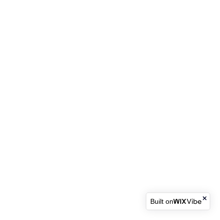
Built on