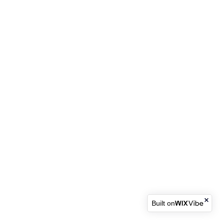
Built on