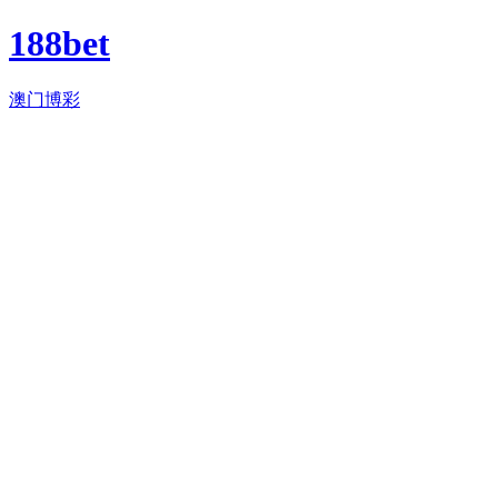
188bet
澳门博彩