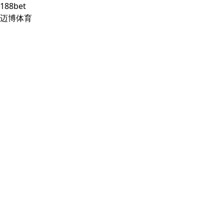
188bet
迈博体育