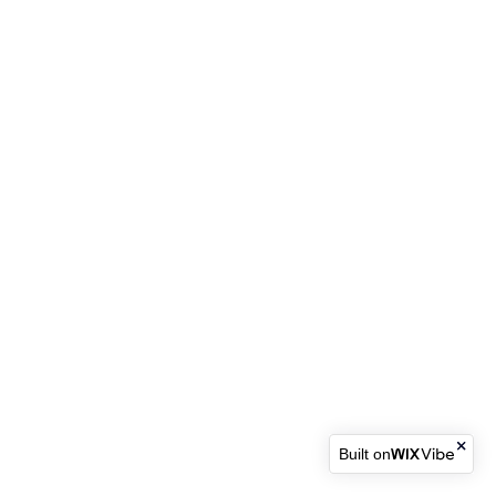
Built on