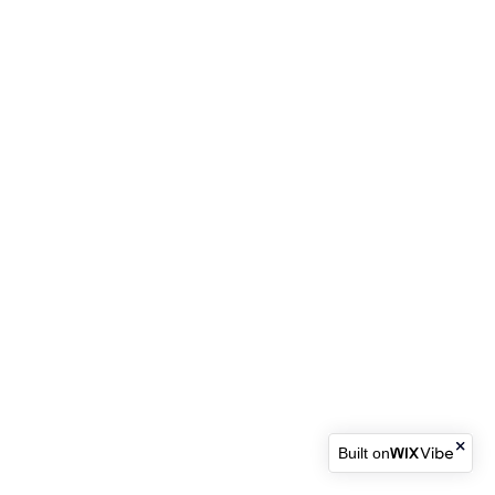
Built on