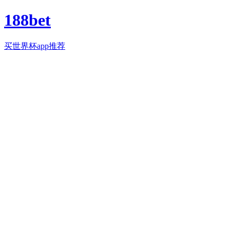
188bet
买世界杯app推荐