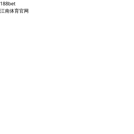
188bet
江南体育官网