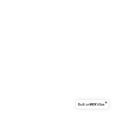
Built on