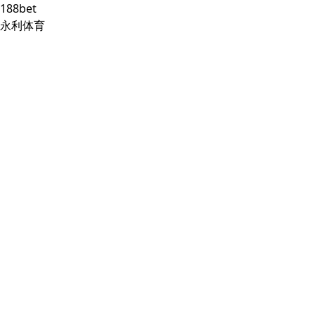
188bet
永利体育