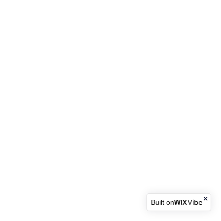
Built on