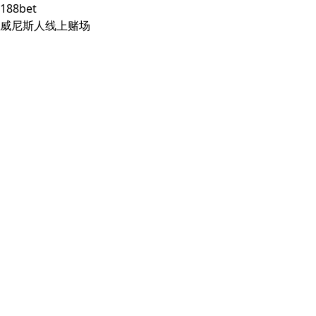
188bet
威尼斯人线上赌场