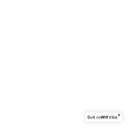
Built on