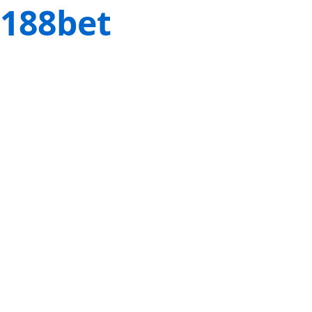
188bet