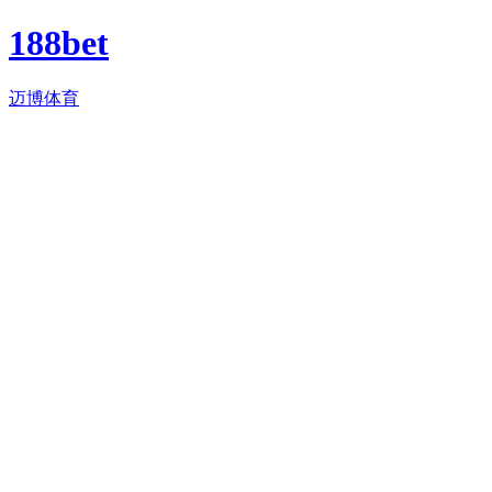
188bet
迈博体育