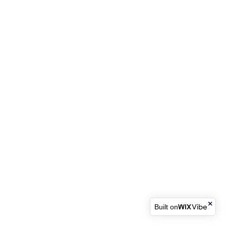
Built on