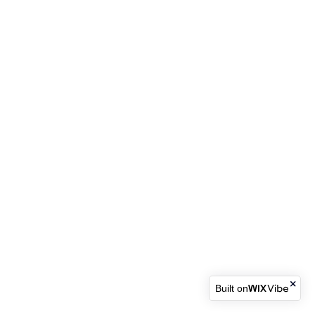
Built on