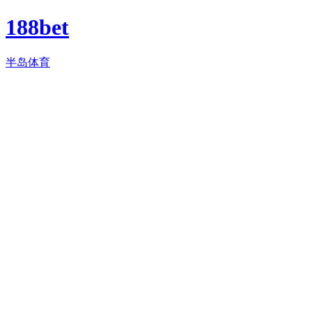
188bet
半岛体育