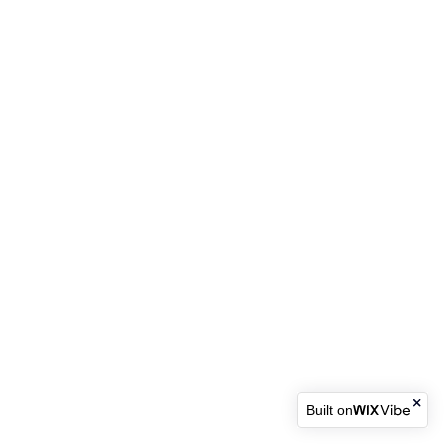
Built on