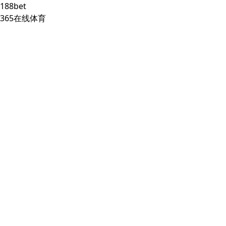
188bet
365在线体育