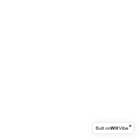
Built on