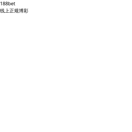
188bet
线上正规博彩