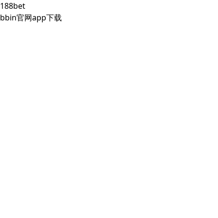
188bet
bbin官网app下载