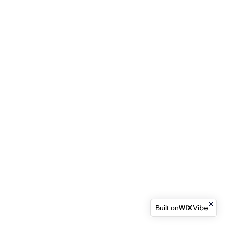
Built on