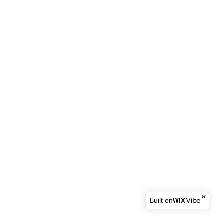
Built on