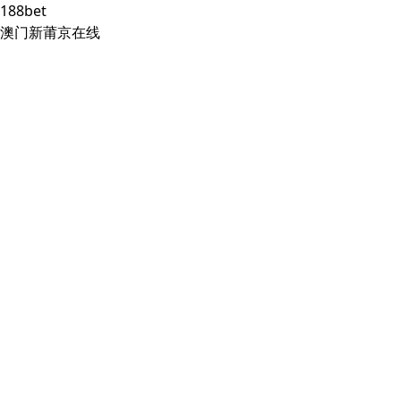
188bet
澳门新莆京在线