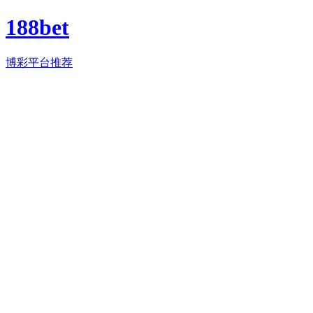
188bet
博彩平台推荐