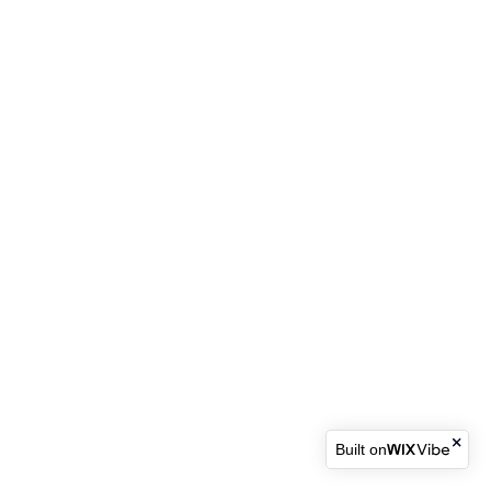
Built on