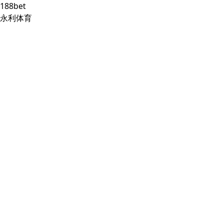
188bet
永利体育