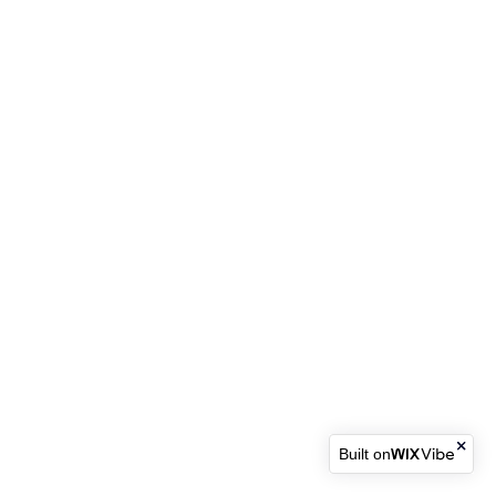
Built on