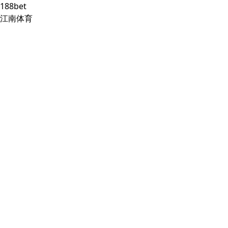
188bet
江南体育