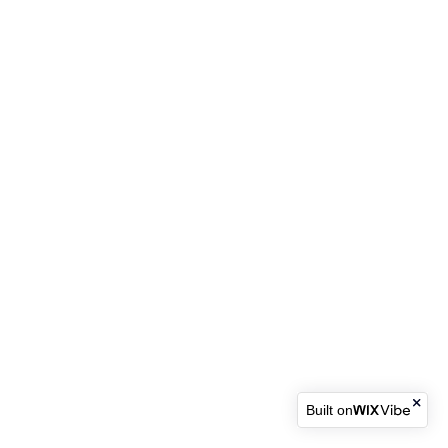
Built on