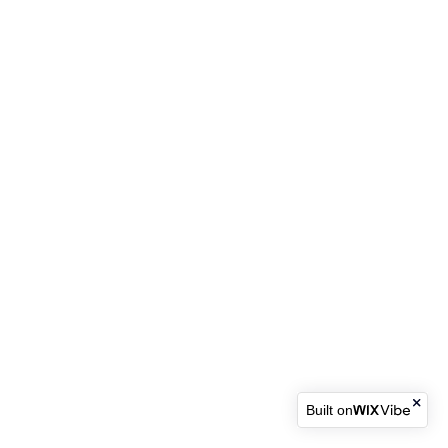
Built on