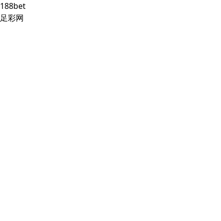
188bet
足彩网