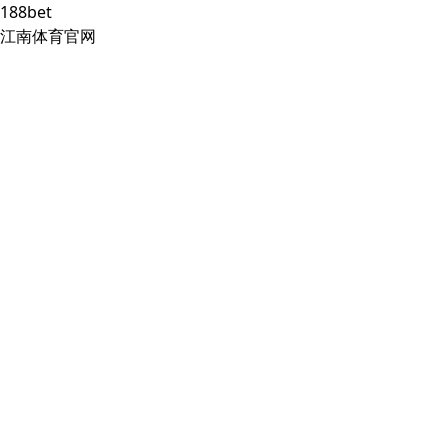
188bet
江南体育官网