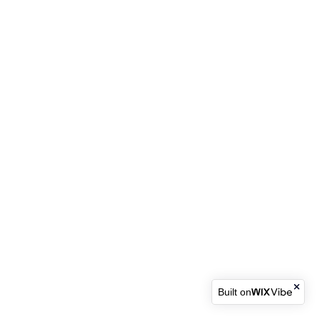
Built on