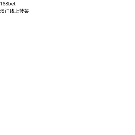
188bet
澳门线上菠菜