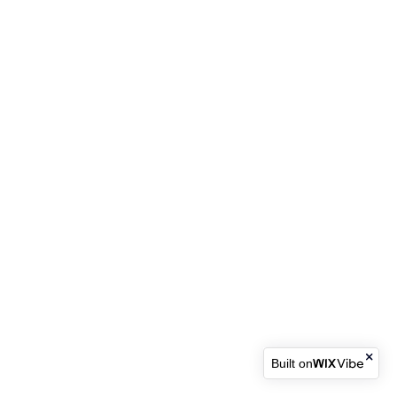
Built on