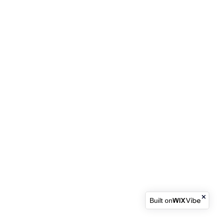
Built on