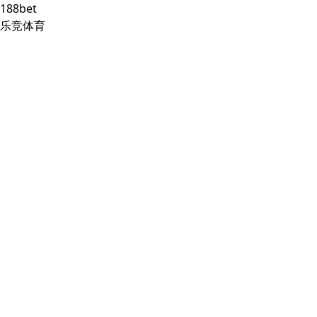
188bet
乐竞体育