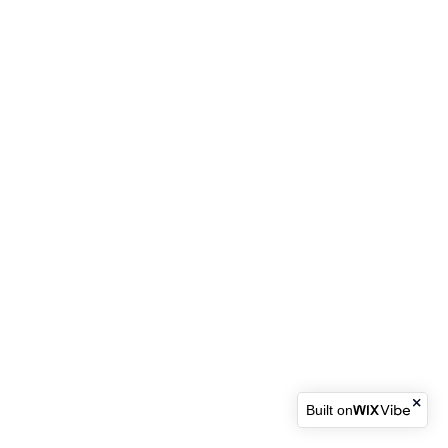
Built on