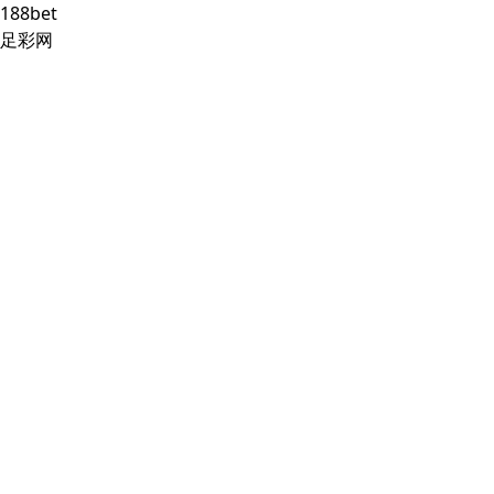
188bet
足彩网