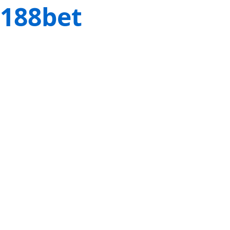
188bet