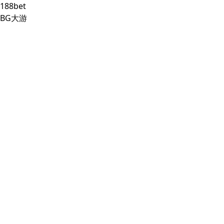
188bet
BG大游