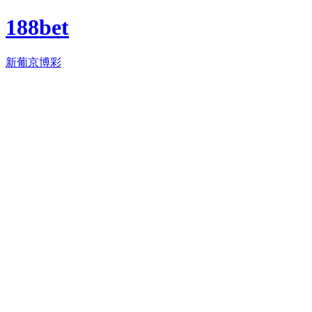
188bet
新葡京博彩