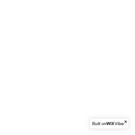
Built on