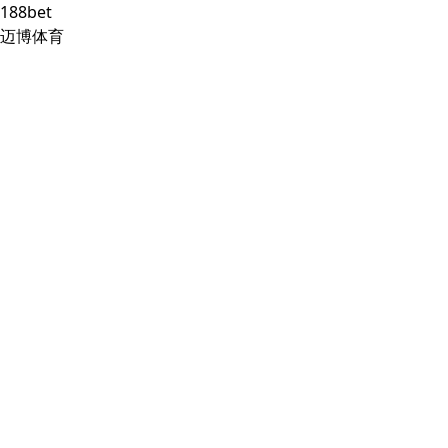
188bet
迈博体育