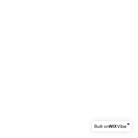
Built on