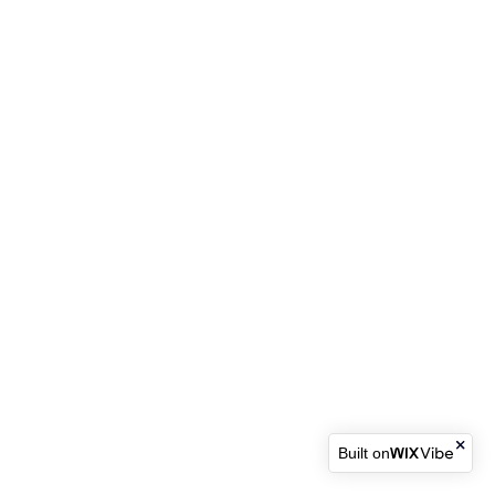
Built on