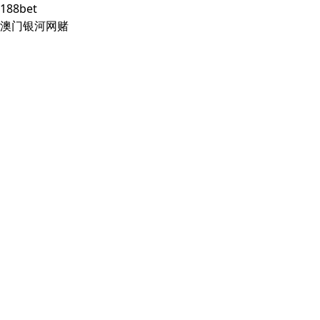
188bet
澳门银河网赌