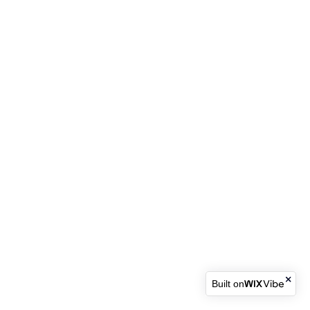
Built on