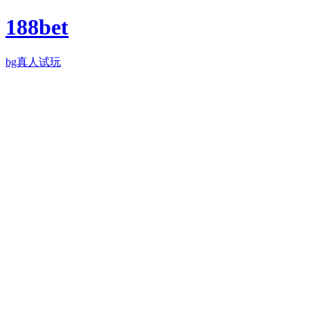
188bet
bg真人试玩