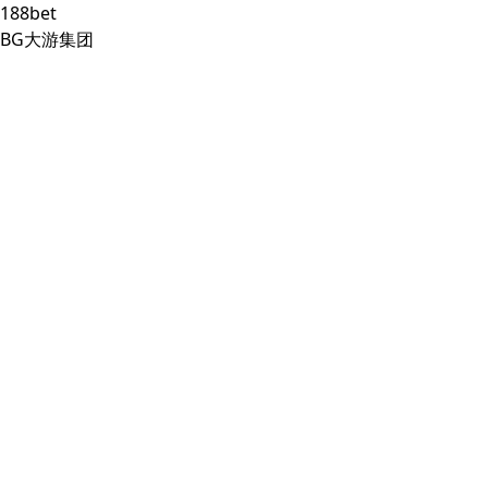
188bet
BG大游集团