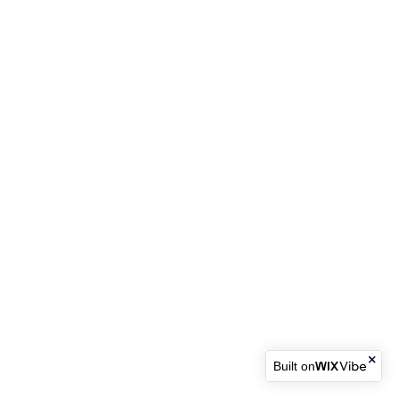
Built on