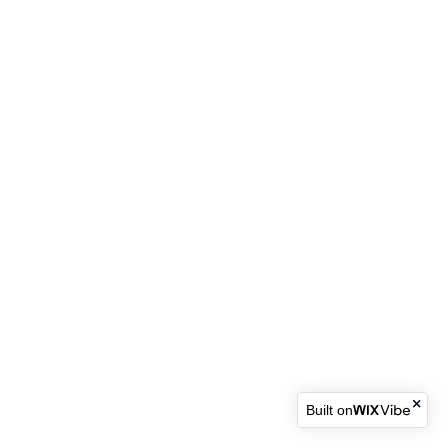
Built on