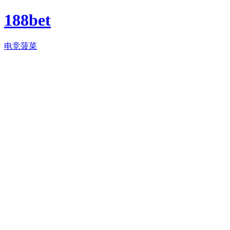
188bet
电竞菠菜