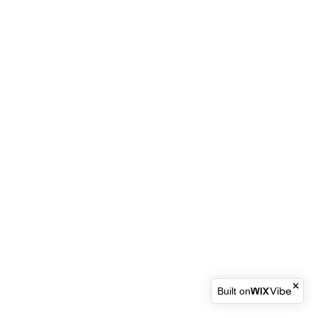
Built on