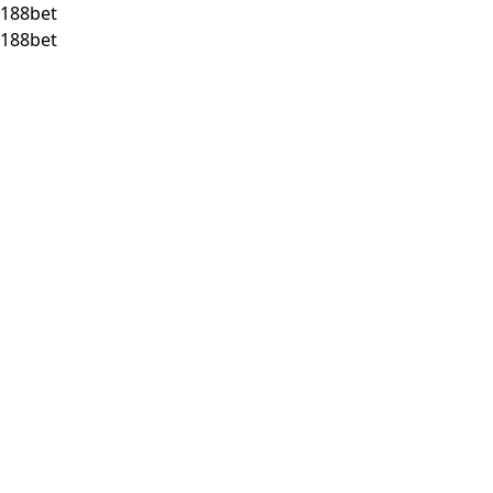
188bet
188bet