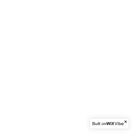
Built on