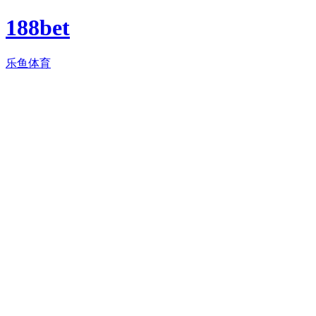
188bet
乐鱼体育