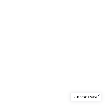
Built on