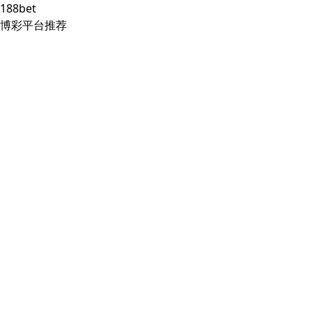
188bet
博彩平台推荐